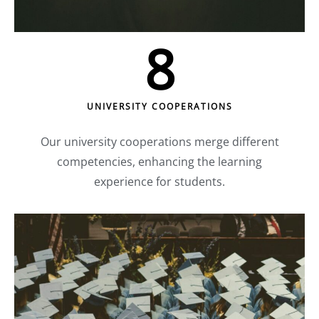
8
UNIVERSITY COOPERATIONS
Our university cooperations merge different
competencies, enhancing the learning
experience for students.