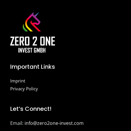
Important Links
Imprint
Privacy Policy
Let’s Connect!
Email:
info@zero2one-invest.com