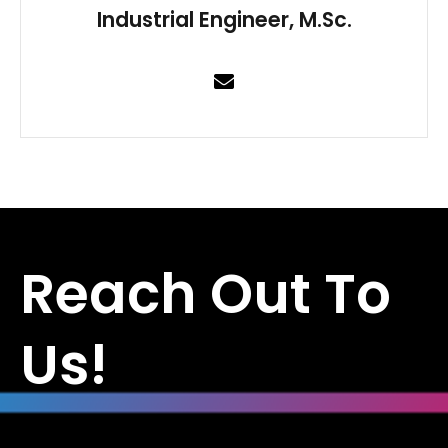
Industrial Engineer, M.Sc.
E
n
v
e
l
o
p
e
Reach Out To
Us!