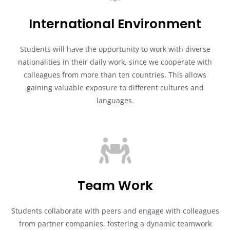
International Environment
Students will have the opportunity to work with diverse
nationalities in their daily work, since we cooperate with
colleagues from more than ten countries. This allows
gaining valuable exposure to different cultures and
languages.
Team Work
Students collaborate with peers and engage with colleagues
from partner companies, fostering a dynamic teamwork