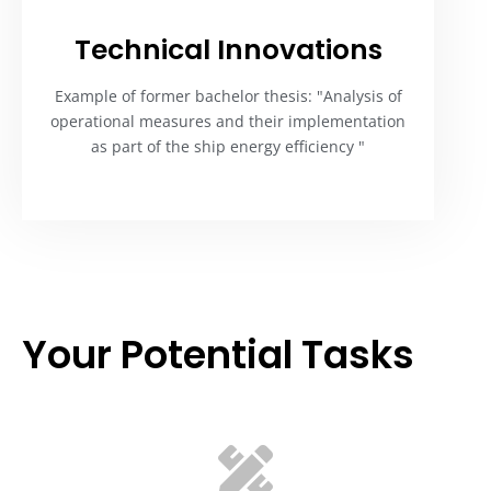
Technical Innovations
Example of former bachelor thesis: "Analysis of
operational measures and their implementation
as part of the ship energy efficiency "
Your Potential Tasks