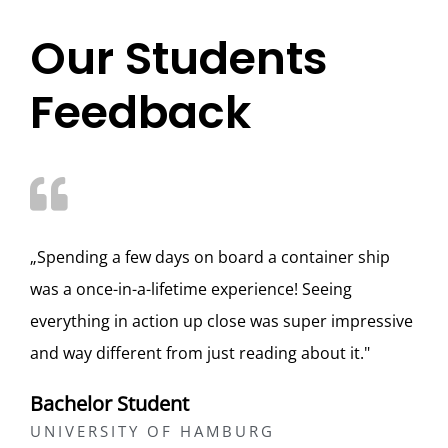
Our Students
Feedback
„Spending a few days on board a container ship
was a once-in-a-lifetime experience! Seeing
everything in action up close was super impressive
and way different from just reading about it."
Bachelor Student
UNIVERSITY OF HAMBURG