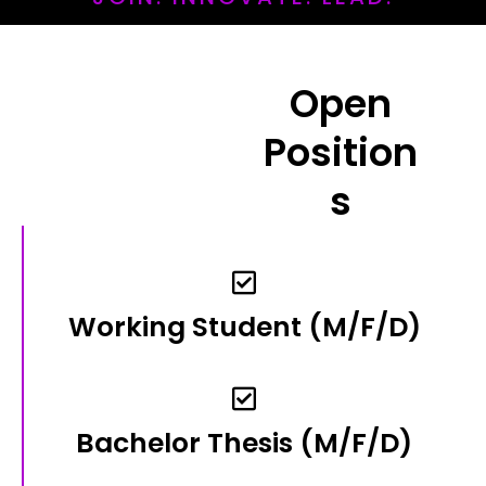
Open
Position
S
Working Student​ (m/f/d)​
Bachelor Thesis (m/f/d)