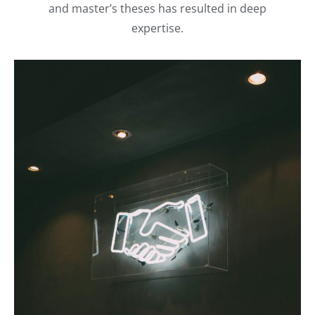
and master’s theses has resulted in deep
expertise.