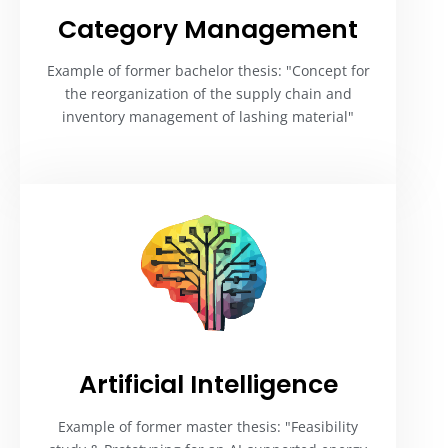
Category Management​
Example of former bachelor thesis: "Concept for
the reorganization of the supply chain and
inventory management of lashing material"
Artificial Intelligence​
Example of former master thesis: "Feasibility