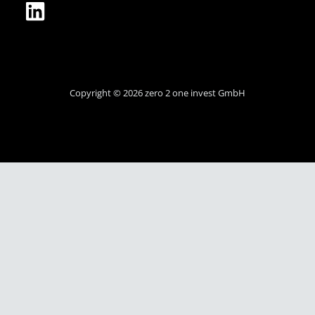
Copyright © 2026 zero 2 one invest GmbH