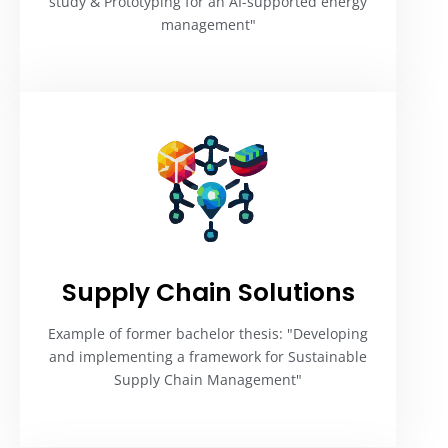
study & Prototyping for an AI-supported energy
management"
Supply Chain Solutions
Example of former bachelor thesis: "Developing
and implementing a framework for Sustainable
Supply Chain Management"