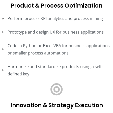
Product & Process Optimization
Perform process KPI analytics and process mining
Prototype and design UX for business applications
Code in Python or Excel VBA for business applications
or smaller process automations
Harmonize and standardize products using a self-
defined key
Innovation & Strategy Execution