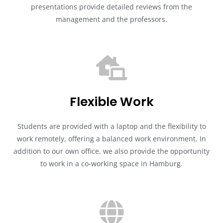
presentations provide detailed reviews from the
management and the professors.
Flexible Work
Students are provided with a laptop and the flexibility to
work remotely, offering a balanced work environment. In
addition to our own office, we also provide the opportunity
to work in a co-working space in Hamburg.