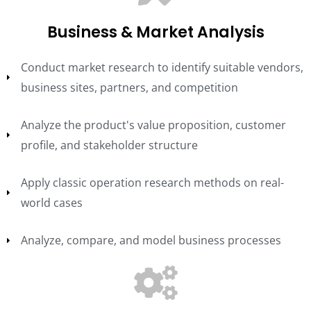
Business & Market Analysis
Conduct market research to identify suitable vendors,
business sites, partners, and competition
Analyze the product's value proposition, customer
profile, and stakeholder structure
Apply classic operation research methods on real-
world cases
Analyze, compare, and model business processes