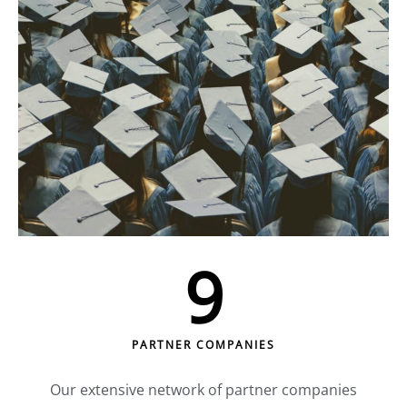
9
PARTNER COMPANIES
Our extensive network of partner companies