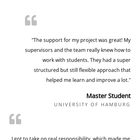
"The support for my project was great! My
supervisors and the team really knew how to
work with students. They had a super
structured but still flexible approach that
helped me learn and improve a lot."
Master Student
UNIVERSITY OF HAMBURG
„I got to take on real responsibility, which made me