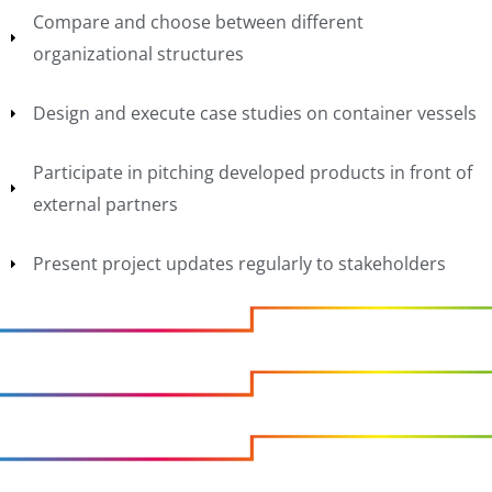
Compare and choose between different
organizational structures
Design and execute case studies on container vessels
Participate in pitching developed products in front of
external partners
Present project updates regularly to stakeholders