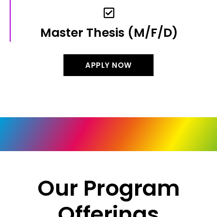
Master Thesis​ (m/f/d)
APPLY NOW
Our Program
Offerings