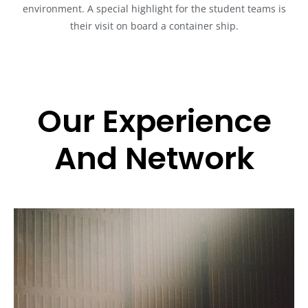
environment. A special highlight for the student teams is
their visit on board a container ship.
Our Experience
And Network