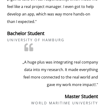
feel like a real project manager. I even got to help
develop an app, which was way more hands-on
than I expected."
Bachelor Student​
UNIVERSITY OF HAMBURG​
„A huge plus was integrating real company
data into my research. It made everything
feel more connected to the real world and
gave my work more impact!."
Master Student​
WORLD MARITIME UNIVERSITY​​