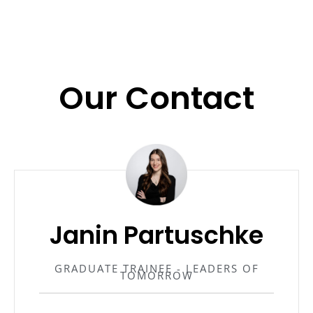
Our Contact
Janin Partuschke
GRADUATE TRAINEE - LEADERS OF
TOMORROW