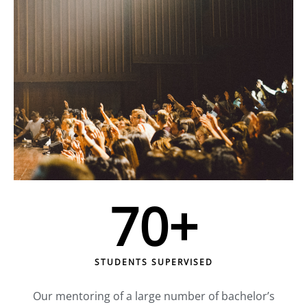
70
+
STUDENTS SUPERVISED
Our mentoring of a large number of bachelor’s