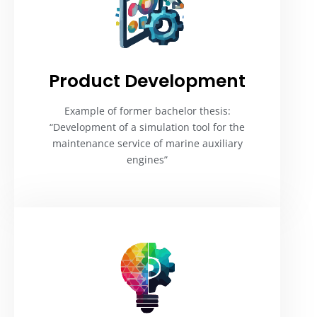
Product Development​
Example of former bachelor thesis:
“Development of a simulation tool for the
maintenance service of marine auxiliary
engines”