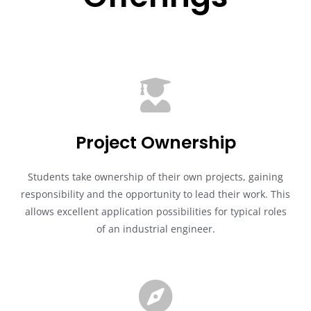
Project Ownership
Students take ownership of their own projects, gaining
responsibility and the opportunity to lead their work. This
allows excellent application possibilities for typical roles
of an industrial engineer.