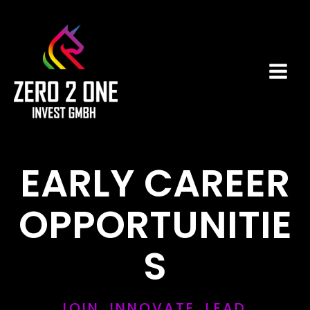
Zum
Main
Inhalt
Men
springen
EARLY CAREER
OPPORTUNITIE
S
JOIN. INNOVATE. LEAD.