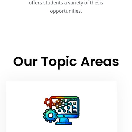
offers students a variety of thesis
opportunities.
Our Topic Areas