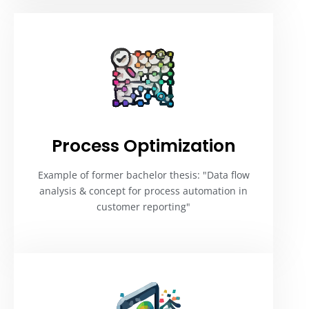
Process Optimization
Example of former bachelor thesis: "Data flow
analysis & concept for process automation in
customer reporting"