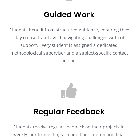
Guided Work
Students benefit from structured guidance, ensuring they
stay on track and avoid navigating challenges without
support. Every student is assigned a dedicated
methodological supervisor and a subject-specific contact
person.
Regular Feedback
Students receive regular feedback on their projects in
weekly jour fix meetings. In addition, interim and final