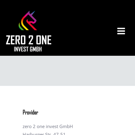
Zum
Main
Inhalt
Men
springen
Provider
zero 2 one invest GmbH
Harburger Str. 47-51