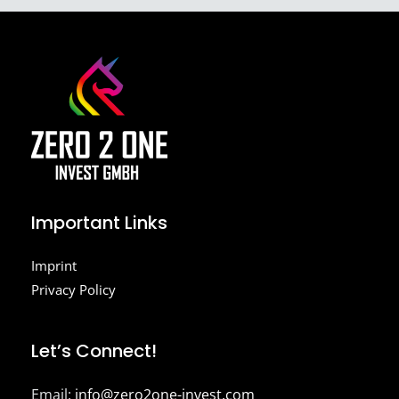
Important Links
Imprint
Privacy Policy
Let’s Connect!
Email:
info@zero2one-invest.com