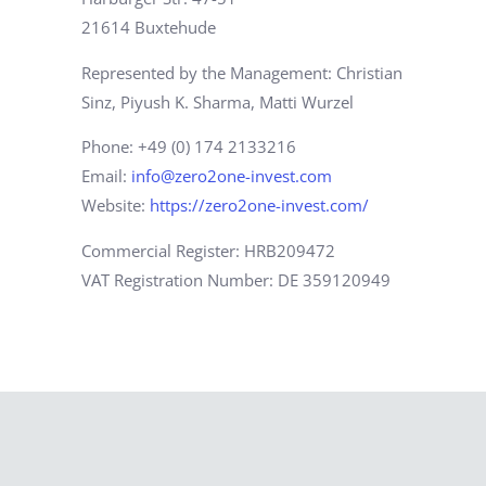
21614 Buxtehude
Represented by the Management: Christian
Sinz, Piyush K. Sharma, Matti Wurzel
Phone: +49 (0) 174 2133216
Email:
info@zero2one-invest.com
Website:
https://zero2one-invest.com/
Commercial Register: HRB209472
VAT Registration Number: DE 359120949